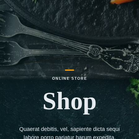
ONLINE STORE
Shop
Quaerat debitis, vel, sapiente dicta sequi
labore porro pariatur harum expedita.