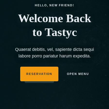
HELLO, NEW FRIEND!
Welcome Back
to Tastyc
Quaerat debitis, vel, sapiente dicta sequi
labore porro pariatur harum expedita.
RESERVATION
OPEN MENU