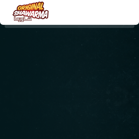
HOME
ABOUT US
MENU
ORDER NOW
CONTACT US