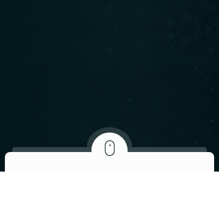
ABOUT US
We invite you to
visit our restaurant