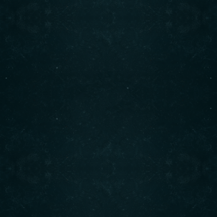
Contact info
(708) 495-6666
CALL :
info@originalshawarma.co
WRITE :
825 E Roosevelt Rd, Lombard, IL 60148
FIND US :
© Original Shawarma 2024 . All rights reserved.
BACK TO TOP