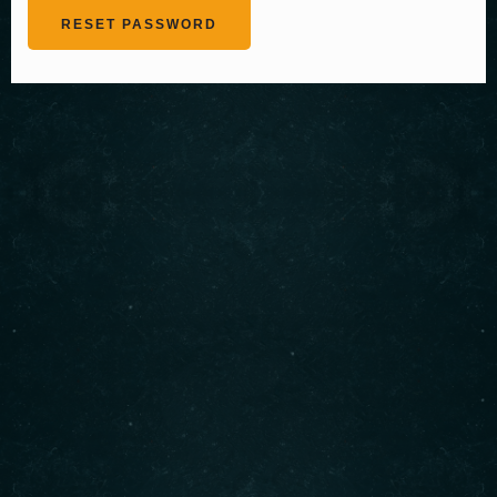
RESET PASSWORD
About us
Serving authentic Middle Eastern flavors with the
freshest ingredients. Enjoy our signature shawarma,
bowls, and more. Visit us today for an unforgettable
dining experience!