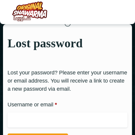
Lost password
HOME
ABOUT US
MENU
Lost your password? Please enter your username
or email address. You will receive a link to create
ORDER NOW
a new password via email.
CONTACT US
Username or email
*