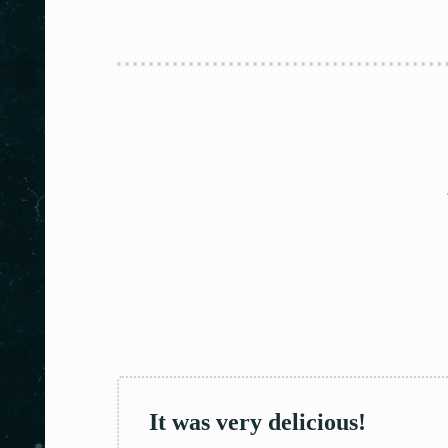
It was very delicious!