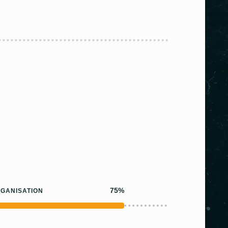
75%
GANISATION