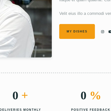
Velit eius illo a commodi v
MY DISHES
0
+
0
%
DELIVERIES MONTHLY
POSITIVE FEEDBACK