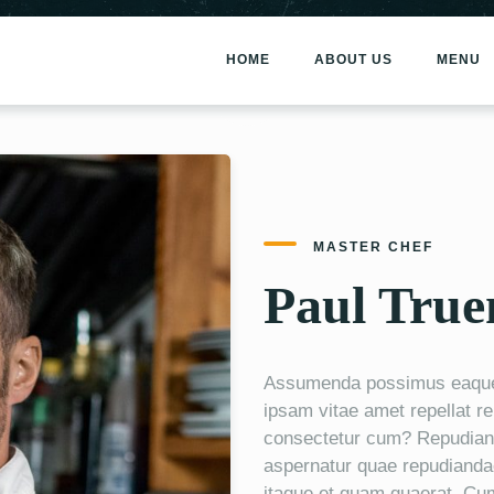
HOME
ABOUT US
MENU
MASTER CHEF
Paul Tru
Assumenda possimus eaque i
ipsam vitae amet repellat r
consectetur cum? Repudiand
aspernatur quae repudianda
itaque et quam quaerat. Cu