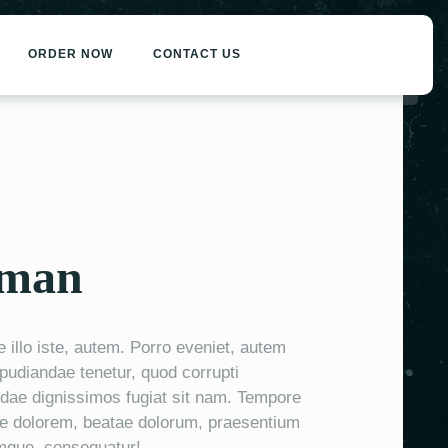
ORDER NOW
CONTACT US
eman
llo iste, autem. Porro eveniet, autem
epudiandae tenetur, quod corrupti
ae dignissimos fugiat sit nam. Tempore
e dolorem, beatae dolorum, praesentium
mque, consequatur!