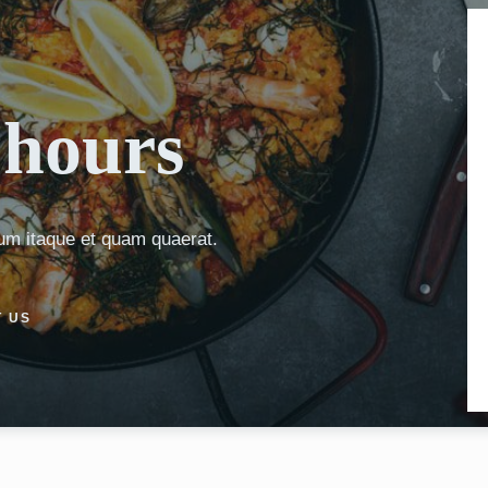
hours
um itaque et quam quaerat.
 US