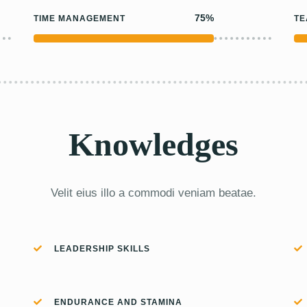
75%
TIME MANAGEMENT
T
Knowledges
Velit eius illo a commodi veniam beatae.
LEADERSHIP SKILLS
ENDURANCE AND STAMINA