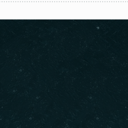
Contact info