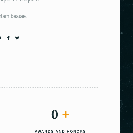
eniam beatae.
0
+
AWARDS AND HONORS