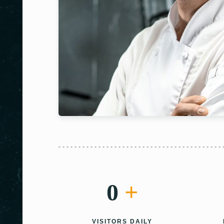
0
+
VISITORS DAILY