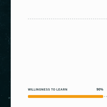
90%
WILLINGNESS TO LEARN