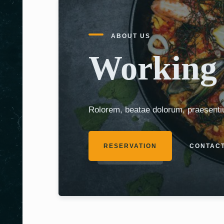
ABOUT US
Working 
Rolorem, beatae dolorum, praesenti
RESERVATION
CONTACT