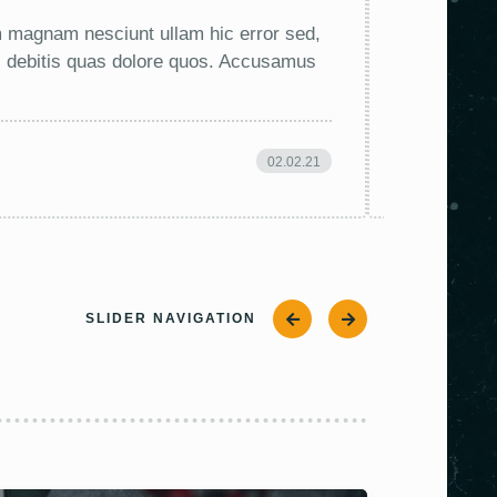
em magnam nesciunt ullam hic error sed,
Lorem ipsum
ti debitis quas dolore quos. Accusamus
minus, accu
ea saepe, 
02.02.21
VIK
SLIDER NAVIGATION