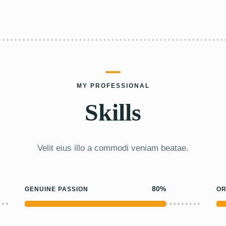
MY PROFESSIONAL
Skills
Velit eius illo a commodi veniam beatae.
80%
GENUINE PASSION
OR