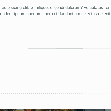
 adipisicing elit. Similique, eligendi dolorem? Voluptates r
nderit ipsum aperiam libero ut, laudantium delectus deleni