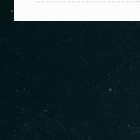
About us