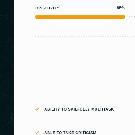
85%
CREATIVITY
ABILITY TO SKILFULLY MULTITASK
ABLE TO TAKE CRITICISM