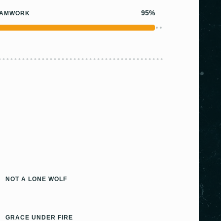
95%
EAMWORK
NOT A LONE WOLF
GRACE UNDER FIRE