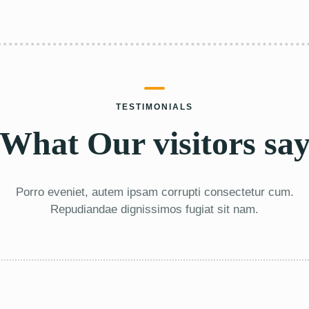
TESTIMONIALS
What Our visitors sa
Porro eveniet, autem ipsam corrupti consectetur cum.
Repudiandae dignissimos fugiat sit nam.