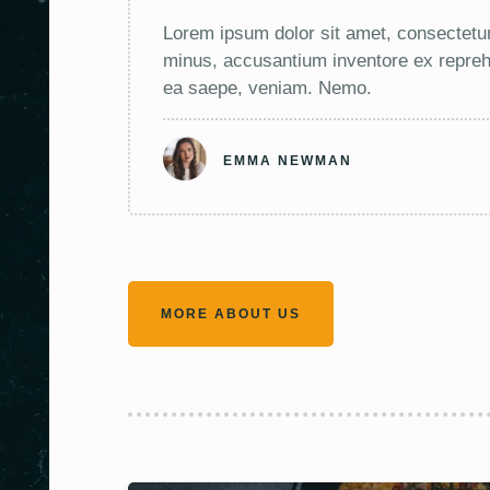
Lorem ipsum dolor sit amet, consectetur
minus, accusantium inventore ex reprehe
ea saepe, veniam. Nemo.
EMMA NEWMAN
MORE ABOUT US