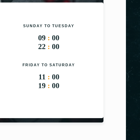
SUNDAY TO TUESDAY
09
:
00
22
:
00
FRIDAY TO SATURDAY
11
:
00
19
:
00