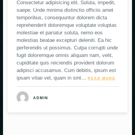
Consectetur adipisicing elit. Soluta, impedit,
saepe. Unde minima distinctio officiis amet
temporibus, consequuntur dolorem dicta
reprehenderit doloremque voluptate voluptas
molestiae et pariatur soluta, nemo eos
molestias beatae excepturi deleniti. Ea hic
perferendis ut possimus. Culpa corrupti unde
fugit doloremque omnis aliquam nam, velit,
cupiditate quis reiciendis provident dolorum
adipisci accusamus. Cum debitis, ipsum est
ipsam vitae vel, quam in sint…
READ MORE
ADMIN