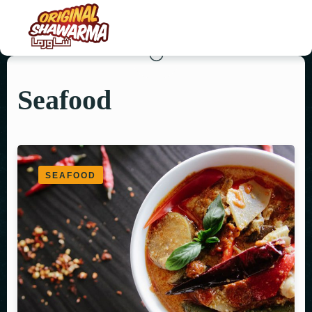
Seafood
HOME
ABOUT US
MENU
SEAFOOD
ORDER NOW
CONTACT US