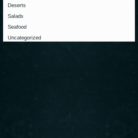
Deserts
Salads
Seafood
Uncategorized
About us
Serving authentic Middle Eastern flavors with the