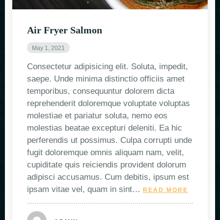
Air Fryer Salmon
May 1, 2021
Consectetur adipisicing elit. Soluta, impedit,
saepe. Unde minima distinctio officiis amet
temporibus, consequuntur dolorem dicta
reprehenderit doloremque voluptate voluptas
molestiae et pariatur soluta, nemo eos
molestias beatae excepturi deleniti. Ea hic
perferendis ut possimus. Culpa corrupti unde
fugit doloremque omnis aliquam nam, velit,
cupiditate quis reiciendis provident dolorum
adipisci accusamus. Cum debitis, ipsum est
ipsam vitae vel, quam in sint…
READ MORE