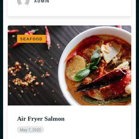
ADMIN
SEAFOOD
Air Fryer Salmon
May 7, 2020