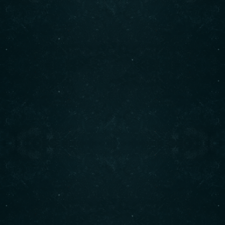
freshest ingredients. Enjoy our signature shawarma,
bowls, and more. Visit us today for an unforgettable
dining experience!
Contact info
(708) 495-6666
CALL :
info@originalshawarma.co
WRITE :
825 E Roosevelt Rd, Lombard, IL 60148
FIND US :
© Original Shawarma 2024 . All rights reserved.
BACK TO TOP