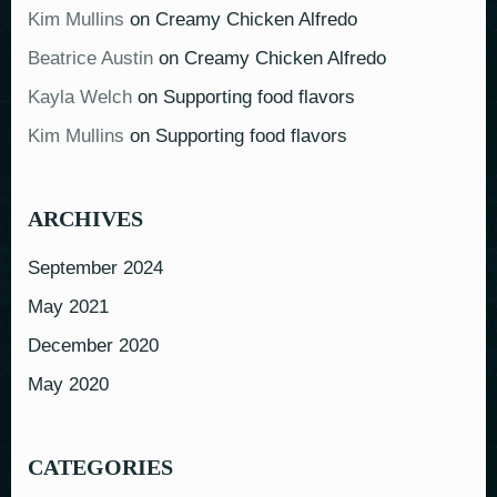
Kim Mullins
on
Creamy Chicken Alfredo
Beatrice Austin
on
Creamy Chicken Alfredo
Kayla Welch
on
Supporting food flavors
Kim Mullins
on
Supporting food flavors
ARCHIVES
September 2024
May 2021
December 2020
May 2020
CATEGORIES