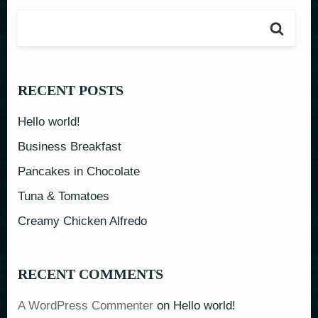
RECENT POSTS
Hello world!
Business Breakfast
Pancakes in Chocolate
Tuna & Tomatoes
Creamy Chicken Alfredo
RECENT COMMENTS
A WordPress Commenter
on
Hello world!