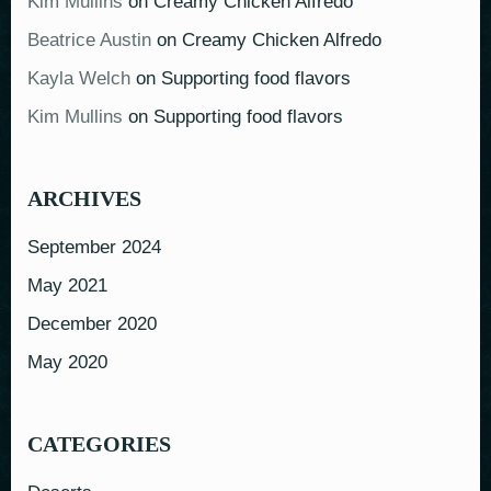
Kim Mullins
on
Creamy Chicken Alfredo
Beatrice Austin
on
Creamy Chicken Alfredo
Kayla Welch
on
Supporting food flavors
Kim Mullins
on
Supporting food flavors
ARCHIVES
September 2024
May 2021
December 2020
May 2020
CATEGORIES