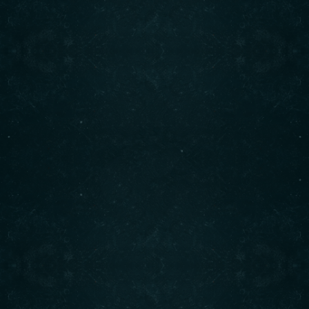
bowls, and more. Visit us today for an unforgettable
dining experience!
Contact info
(708) 495-6666
CALL :
info@originalshawarma.co
WRITE :
825 E Roosevelt Rd, Lombard, IL 60148
FIND US :
© Original Shawarma 2024 . All rights reserved.
BACK TO TOP