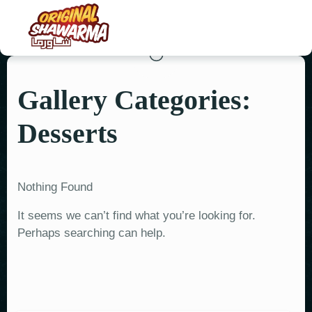
Gallery Categories:
HOME
Desserts
ABOUT US
MENU
Nothing Found
ORDER NOW
It seems we can’t find what you’re looking for.
CONTACT US
Perhaps searching can help.