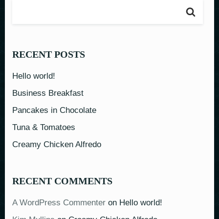
RECENT POSTS
Hello world!
Business Breakfast
Pancakes in Chocolate
Tuna & Tomatoes
Creamy Chicken Alfredo
RECENT COMMENTS
A WordPress Commenter
on
Hello world!