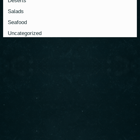
Deserts
Salads
Seafood
Uncategorized
About us
Serving authentic Middle Eastern flavors with the
freshest ingredients. Enjoy our signature shawarma,