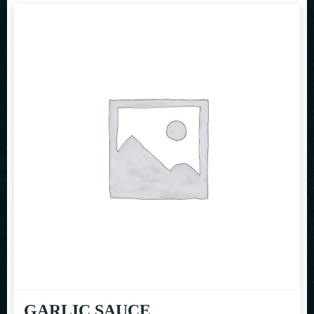
GARLIC SAUCE