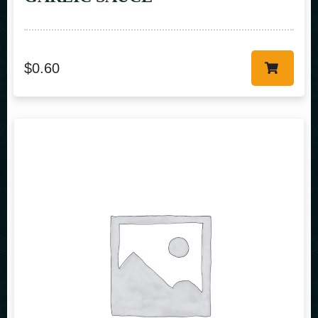
$
0.60