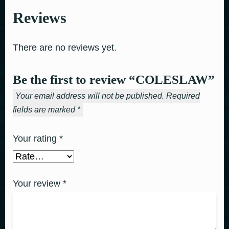
Reviews
There are no reviews yet.
Be the first to review “COLESLAW”
Your email address will not be published.
Required
fields are marked
*
Your rating
*
Your review
*