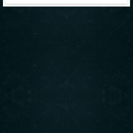
About us
Serving authentic Middle Eastern flavors with the
freshest ingredients. Enjoy our signature shawarma,
bowls, and more. Visit us today for an unforgettable
dining experience!