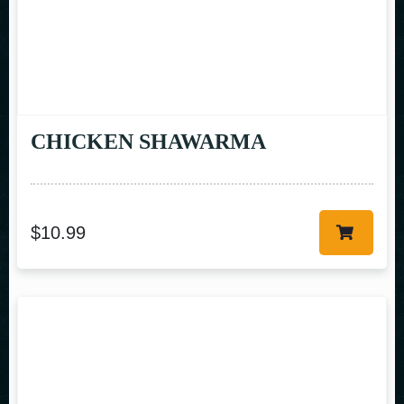
CHICKEN SHAWARMA
$
10.99