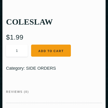
COLESLAW
$
1.99
ADD TO CART
Category:
SIDE ORDERS
REVIEWS (0)