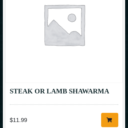
STEAK OR LAMB SHAWARMA
$
11.99