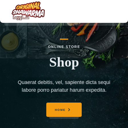
HOME
ONLINE STORE
ABOUT US
Shop
MENU
ORDER NOW
Quaerat debitis, vel, sapiente dicta sequi
CONTACT US
labore porro pariatur harum expedita.
HOME