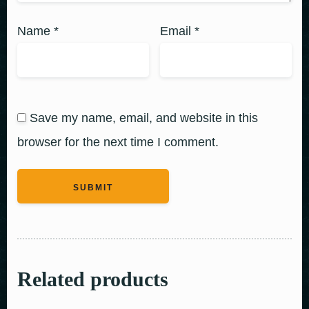
Name
*
Email
*
Save my name, email, and website in this
browser for the next time I comment.
Related products