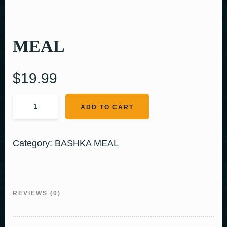
MEAL
$
19.99
ADD TO CART
Category:
BASHKA MEAL
REVIEWS (0)