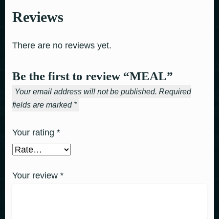
Reviews
There are no reviews yet.
Be the first to review “MEAL”
Your email address will not be published.
Required
fields are marked
*
Your rating
*
Your review
*