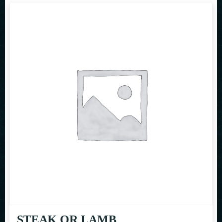
STEAK OR LAMB