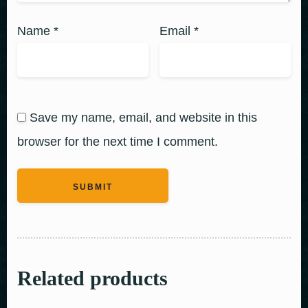
Name
*
Email
*
Save my name, email, and website in this
browser for the next time I comment.
Related products