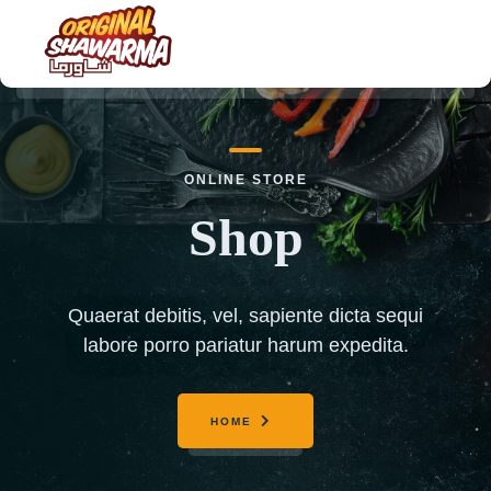
HOME
ONLINE STORE
ABOUT US
Shop
MENU
ORDER NOW
Quaerat debitis, vel, sapiente dicta sequi
CONTACT US
labore porro pariatur harum expedita.
HOME