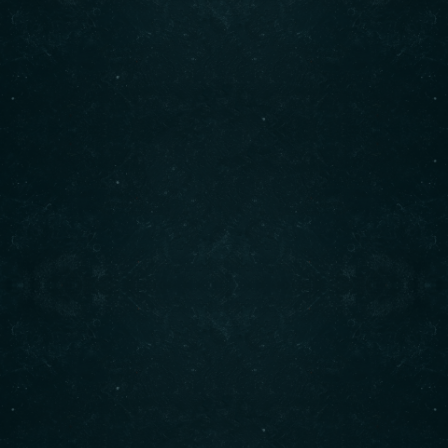
freshest ingredients. Enjoy our signature shawarma,
bowls, and more. Visit us today for an unforgettable
dining experience!
Contact info
(708) 495-6666
CALL :
info@originalshawarma.co
WRITE :
825 E Roosevelt Rd, Lombard, IL 60148
FIND US :
© Original Shawarma 2024 . All rights reserved.
BACK TO TOP