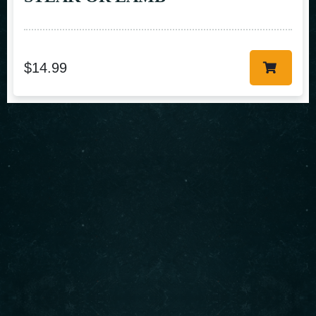
$
14.99
About us
Serving authentic Middle Eastern flavors with the