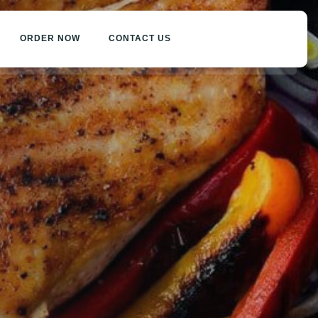
ORDER NOW
CONTACT US