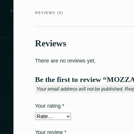
REVIEWS (0)
Reviews
There are no reviews yet.
Be the first to review “MO
Your email address will not be published.
Requ
Your rating
*
Your review
*