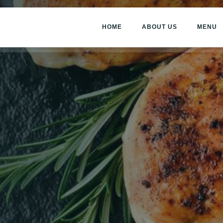
HOME
ABOUT US
MENU