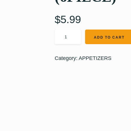
$
5.99
ADD TO CART
Category:
APPETIZERS