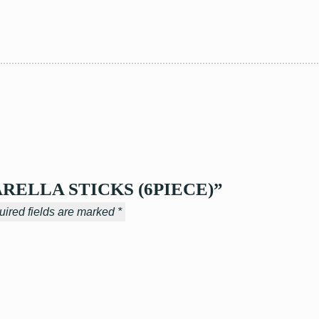
ZZARELLA STICKS (6PIECE)”
ired fields are marked
*