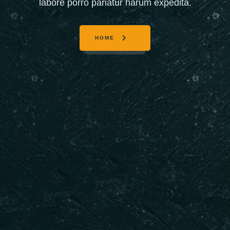
labore porro pariatur harum expedita.
HOME