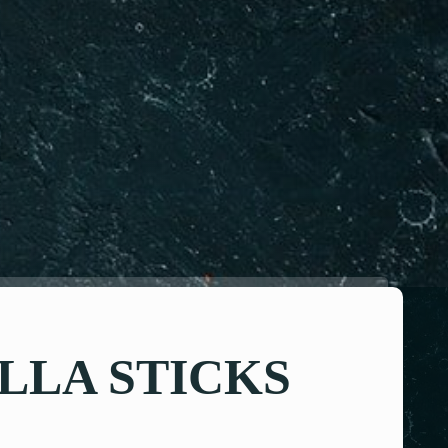
LA STICKS