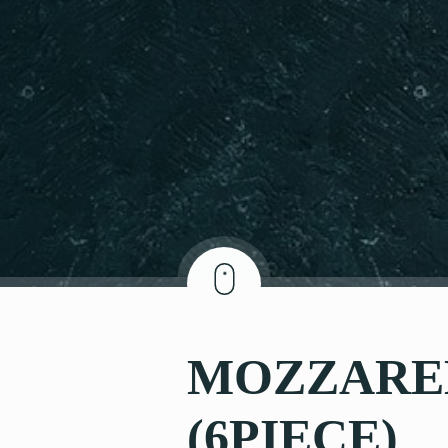
MOZZAREL
(6PIECE)