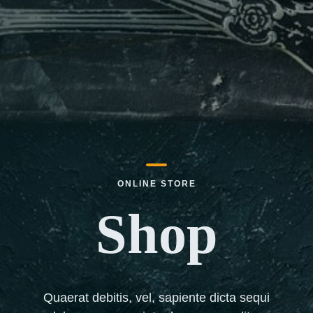
ONLINE STORE
Shop
Quaerat debitis, vel, sapiente dicta sequi