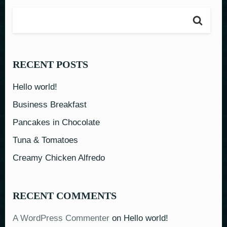
RECENT POSTS
Hello world!
Business Breakfast
Pancakes in Chocolate
Tuna & Tomatoes
Creamy Chicken Alfredo
RECENT COMMENTS
A WordPress Commenter
on
Hello world!