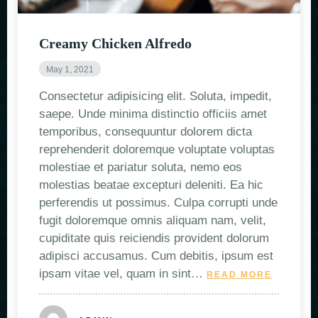
Creamy Chicken Alfredo
May 1, 2021
Consectetur adipisicing elit. Soluta, impedit,
saepe. Unde minima distinctio officiis amet
temporibus, consequuntur dolorem dicta
reprehenderit doloremque voluptate voluptas
molestiae et pariatur soluta, nemo eos
molestias beatae excepturi deleniti. Ea hic
perferendis ut possimus. Culpa corrupti unde
fugit doloremque omnis aliquam nam, velit,
cupiditate quis reiciendis provident dolorum
adipisci accusamus. Cum debitis, ipsum est
ipsam vitae vel, quam in sint…
READ MORE