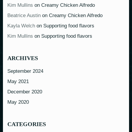
Kim Mullins
on
Creamy Chicken Alfredo
Beatrice Austin
on
Creamy Chicken Alfredo
Kayla Welch
on
Supporting food flavors
Kim Mullins
on
Supporting food flavors
ARCHIVES
September 2024
May 2021
December 2020
May 2020
CATEGORIES