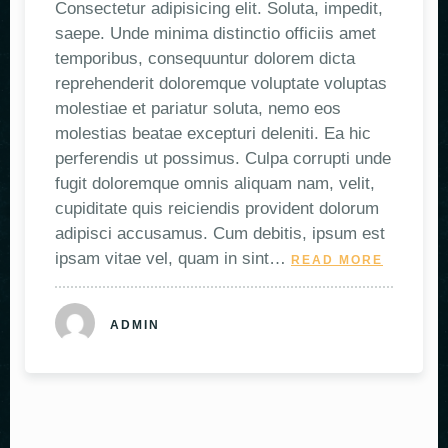
Consectetur adipisicing elit. Soluta, impedit,
saepe. Unde minima distinctio officiis amet
temporibus, consequuntur dolorem dicta
reprehenderit doloremque voluptate voluptas
molestiae et pariatur soluta, nemo eos
molestias beatae excepturi deleniti. Ea hic
perferendis ut possimus. Culpa corrupti unde
fugit doloremque omnis aliquam nam, velit,
cupiditate quis reiciendis provident dolorum
adipisci accusamus. Cum debitis, ipsum est
ipsam vitae vel, quam in sint…
READ MORE
ADMIN