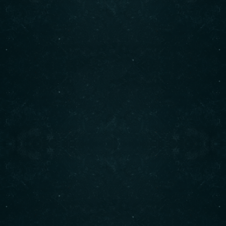
freshest ingredients. Enjoy our signature shawarma,
bowls, and more. Visit us today for an unforgettable
dining experience!
Contact info
(708) 495-6666
CALL :
info@originalshawarma.co
WRITE :
825 E Roosevelt Rd, Lombard, IL 60148
FIND US :
© Original Shawarma 2024 . All rights reserved.
BACK TO TOP