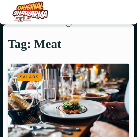
Tag: Meat
HOME
ABOUT US
MENU
SALADS
ORDER NOW
CONTACT US