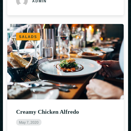
ADMIN
SALADS
Creamy Chicken Alfredo
May 7, 2020