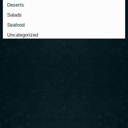
Deserts
Salads
Seafood
Uncategorized
About us
Serving authentic Middle Eastern flavors with the