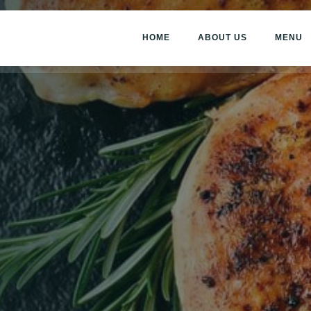
HOME
ABOUT US
MENU