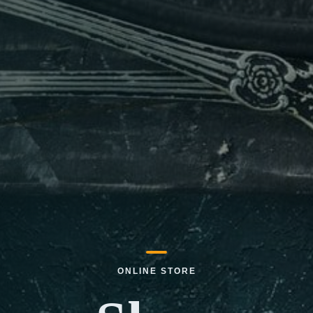
ONLINE STORE