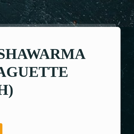
 SHAWARMA
BAGUETTE
H)