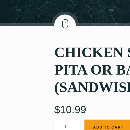
CHICKEN
PITA OR 
(SANDWIS
$
10.99
ADD TO CART