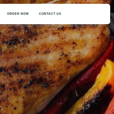
ORDER NOW
CONTACT US