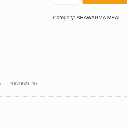
Category:
SHAWARMA MEAL
N
REVIEWS (0)