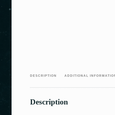
DESCRIPTION
ADDITIONAL INFORMATIO
Description