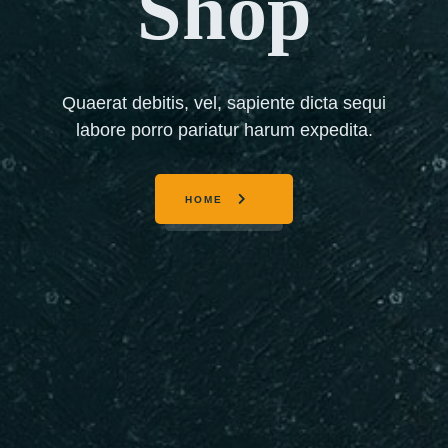
Shop
Quaerat debitis, vel, sapiente dicta sequi
labore porro pariatur harum expedita.
HOME