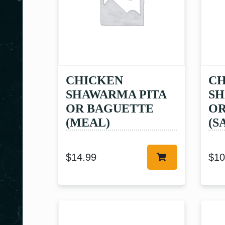
CHICKEN
CH
SHAWARMA PITA
SH
OR BAGUETTE
OR
(MEAL)
(S
$
14.99
$
10