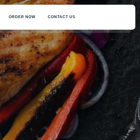
ORDER NOW
CONTACT US