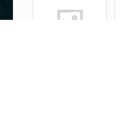
STEAK OR LAMB
ST
SHAWARMA PITA
SH
OR BAGUETTE
OR
/WITH FRIES &
/W
DRINK (MEAL)
DR
)
$
15.99
$
11