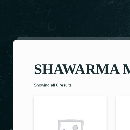
SHAWARMA 
Showing all 6 results