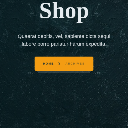
Shop
Quaerat debitis, vel, sapiente dicta sequi
labore porro pariatur harum expedita.
HOME
ARCHIVES