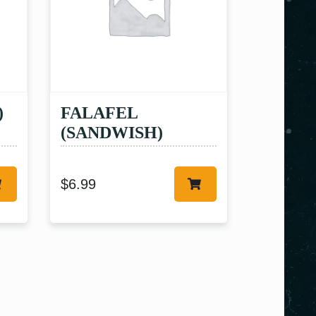
)
FALAFEL
(SANDWISH)
$
6.99