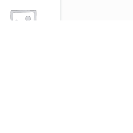
EAK OR LAMB
AWARMA PITA
 BAGUETTE
ITH FRIES &
INK(SANDWISH
.99