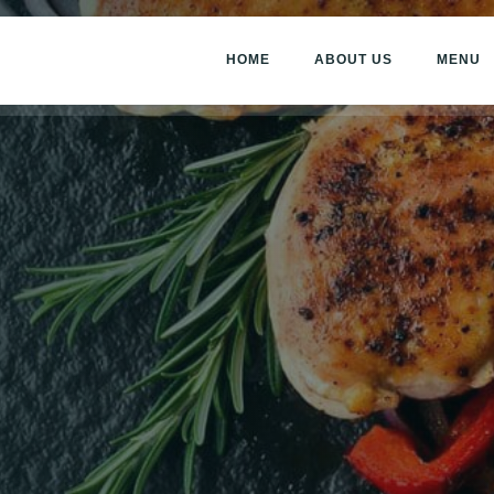
HOME
ABOUT US
MENU