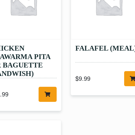
ICKEN
FALAFEL (MEAL
AWARMA PITA
 BAGUETTE
ANDWISH)
$
9.99
.99