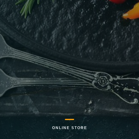
ONLINE STORE