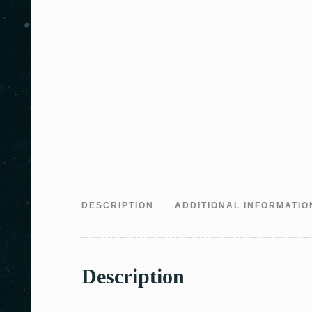
DESCRIPTION
ADDITIONAL INFORMATIO
Description