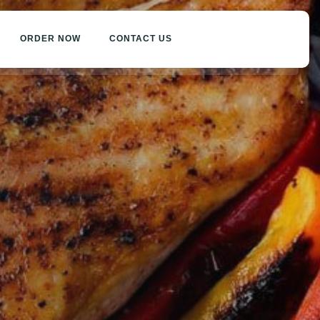
ORDER NOW
CONTACT US