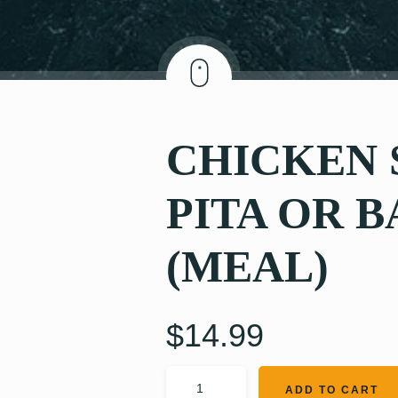
CHICKEN
PITA OR 
(MEAL)
$
14.99
ADD TO CART