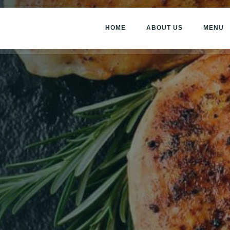
HOME
ABOUT US
MENU