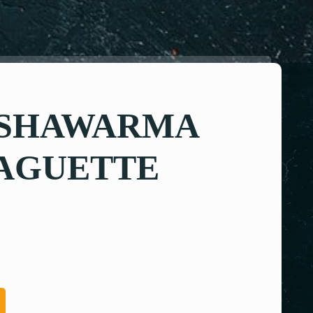
 SHAWARMA
BAGUETTE