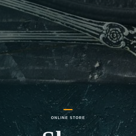
ONLINE STORE