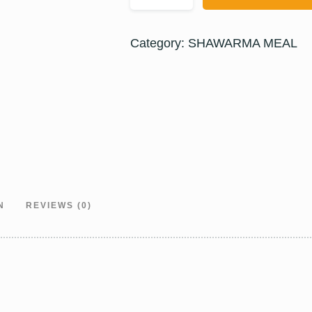
Category:
SHAWARMA MEAL
N
REVIEWS (0)