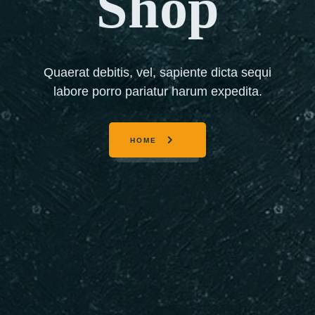
Shop
Quaerat debitis, vel, sapiente dicta sequi
labore porro pariatur harum expedita.
HOME