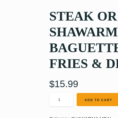
STEAK OR
SHAWARMA
BAGUETTE
FRIES & D
$
15.99
ADD TO CART