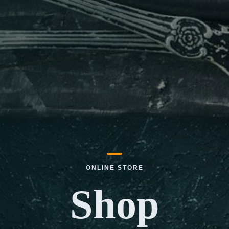
ONLINE STORE
Shop