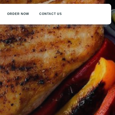
ORDER NOW
CONTACT US