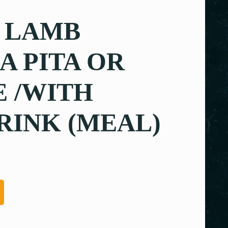
 LAMB
 PITA OR
 /WITH
RINK (MEAL)