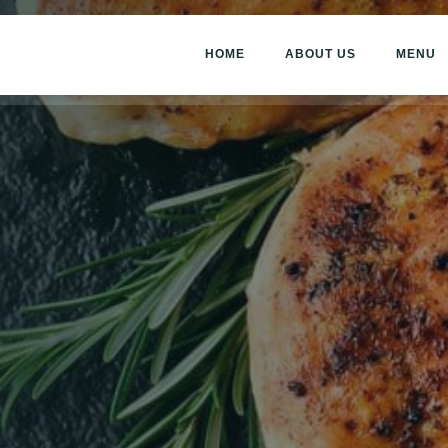
HOME
ABOUT US
MENU