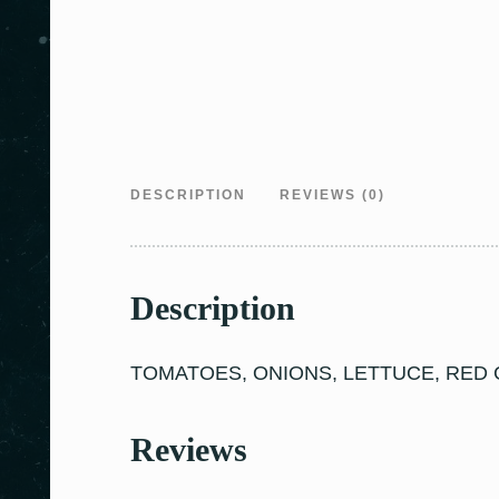
DESCRIPTION
REVIEWS (0)
Description
TOMATOES, ONIONS, LETTUCE, RED C
Reviews