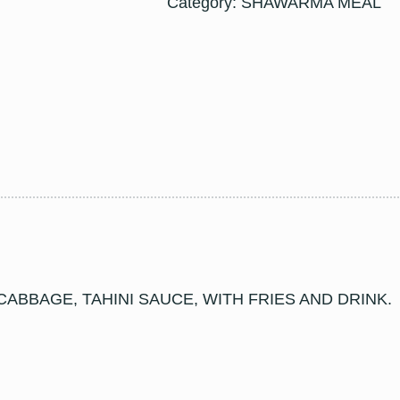
Category:
SHAWARMA MEAL
ABBAGE, TAHINI SAUCE, WITH FRIES AND DRINK.