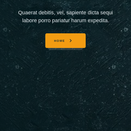
Quaerat debitis, vel, sapiente dicta sequi
labore porro pariatur harum expedita.
HOME